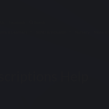
 Us
Facebook
Search
ents & Learners
SEND & Inclusion
Nursery
News & 
scriptions Help