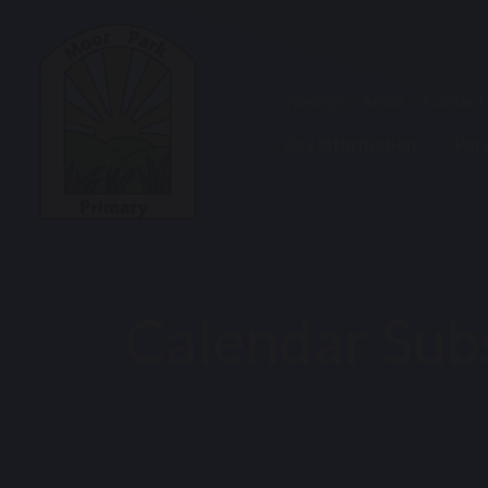
Synergy
Arbor
Contact
Key Information
Par
Calendar Sub