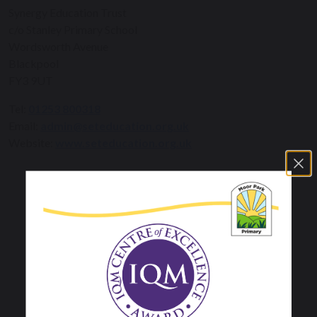
Synergy Education Trust
c/o Stanley Primary School
Wordsworth Avenue
Blackpool
FY3 9UT
Tel:
01253 800318
Email:
admin@seteducation.org.uk
Website:
www.seteducation.org.uk