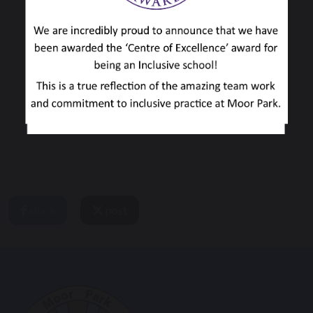
share
post