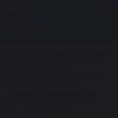
Contact Us
Whether you contact us by telephone or email, our
Deputy
Headteachers Mrs H Jefferson and Mrs J Rhodes
will
be happy to help you with your enquiry.
For paper copies of any of the information on the school
website please also contact
Mrs D Makin
.
Our
Special Needs Co-ordinator (SENDCo), Miss C
Singleton
, can be contacted via the school telephone
number or via email at
admin@moor-
park.blackpool.sch.uk
.