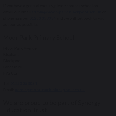
If you have a general enquiry, please contact school on
either our email
admin@moor-park.blackpool.sch.uk
or
phone number
01253 353034
and we will get back to you
as soon as possible.
Moor Park Primary School
Moor Park Avenue
Bispham
Blackpool
Lancashire
FY2 0LY
Tel:
01253 353034
Email:
admin@moor-park.blackpool.sch.uk
We are proud to be part of Synergy
Education Trust