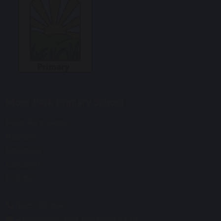
Moor Park Primary School
Moor Park Avenue
Bispham
Blackpool
Lancashire
FY2 0LY
01253 353034
admin@moor-park.blackpool.sch.uk