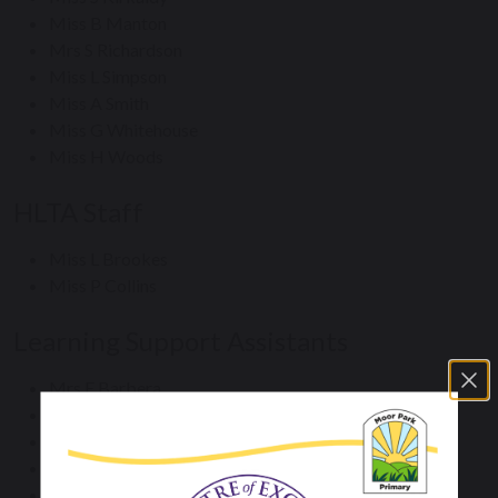
Miss B Manton
Mrs S Richardson
Miss L Simpson
Miss A Smith
Miss G Whitehouse
Miss H Woods
HLTA Staff
Miss L Brookes
Miss P Collins
Learning Support Assistants
Mrs E Barbera
Miss M Brewster
Miss P Collins
Mrs A Clements
Mr T Hanslip