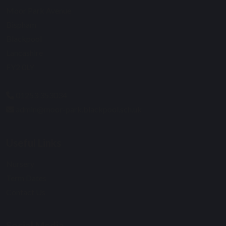
Moor Park Avenue
Bispham
Blackpool
Lancashire
FY2 0LY
01253 353034
admin@moor-park.blackpool.sch.uk
Useful Links
Nursery
Term Dates
Contact Us
Social Media