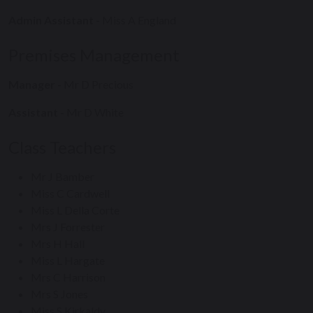
Admin Assistant
- Miss A England
Premises Management
Manager
- Mr D Precious
Assistant
- Mr D White
Class Teachers
Mr J Bamber
Miss C Cardwell
Miss L Della Corte
Mrs J Forrester
Mrs H Hall
Miss L Hargate
Mrs C Harrison
Mrs S Jones
Miss S Kirkaldy