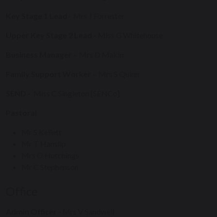
Key Stage 1 Lead
- Mrs J Forrester
Upper Key Stage 2 Lead
- Miss G Whitehouse
Business Manager
-
Mrs D Makin
Family Support Worker
-
Mrs S Quinn
SEND
-
Miss C Singleton [SENCo]
Pastoral
Mr S Kellett
Mr T Hanslip
Mrs O Hutchings
Mr C Stephenson
Office
Admin Officer
- Mrs V Sandwell