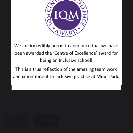
Mrs O Hutchings
Miss S Memmott
Miss N Perkin
Mrs H Randall
Mrs R Simpkin
Mr C Stephenson
Miss D Simpson
Mrs L Tilling
Mrs M Vall
Mrs L Walford
Mr D Waters
Mrs D White
share
post