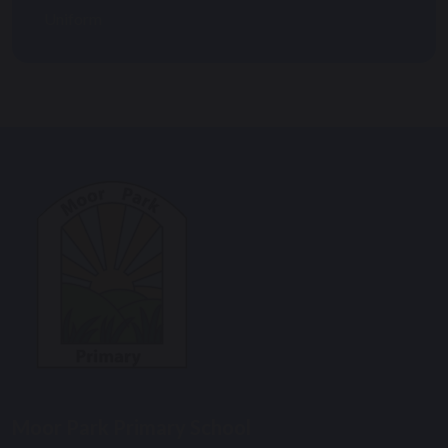
Uniform
Moor Park Primary School