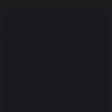
Parents & Learners
Our Team
Admissions
Term Dates
The School Day
School Lunches
Breakfast / After School Club
Raising Concerns and Complaints
Staying Safe Online