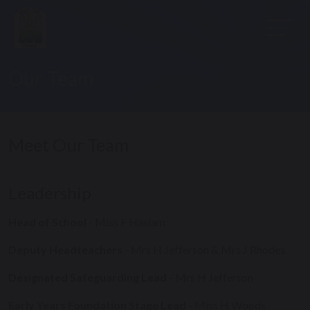
Our Team
Meet Our Team
Leadership
Head of School
- Miss F Haslam
Deputy Headteachers
- Mrs H Jefferson & Mrs J Rhodes
Designated Safeguarding Lead
-
Mrs H Jefferson
Early Years Foundation Stage Lead
- Miss H Woods