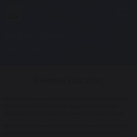
Religious Education
Home
Curriculum
Religious Education
At Moor Park we use Discovery RE to deliver the Lancashire
Agreed Syllabus. This has been designed to reflect the
religious profile of Lancashire of which Blackpool is a part.
We live in an increasingly diverse society where all religions
and worldviews are represented and therefore Religious