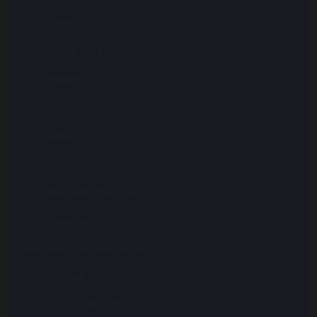
French
Geography
History
Maths
Music
Phonics
Physical Education
Reading
Religious Education
Science
PSHE With RSE