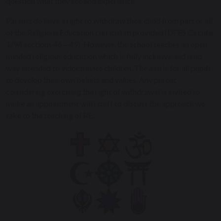
question what they see and experience.
Parents do have a right to withdraw their child from part or all
of the Religious Education curriculum provided (DFES Circular
1/94 sections 46 – 49). However, the school teaches an open
minded religious education which is fully inclusive and is no
way intended to indoctrinate children. The aim is for all pupils
to develop their own beliefs and values. Any parent
considering exercising the right of withdrawal is invited to
make an appointment with staff to discuss the approach we
take to the teaching of RE.