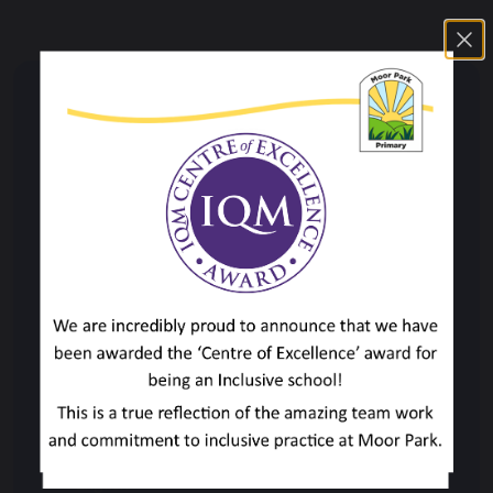
Key Information
British Values
Curriculum
Curriculum Overview
Accelerated Reader
Art & Design
Computing
Design & Technology
English