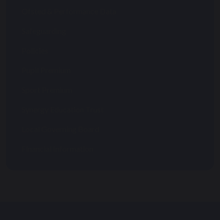
Ofsted & Performance Data
Safeguarding
Policies
Pupil Premium
Sport Premium
Synergy Education Trust
Local Governing Board
Financial Information