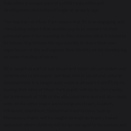
Education is a major part of a child’s education and
development which should begin at an early age.
The teachers at Moor Park ensure that RE is an engaging and
stimulating subject that enables pupils to embark on their
personal search for meaning as they question what it means to
be human. Pupils have the opportunity to share their own
experiences of life and explore their identity whilst developing
an understanding of others.
RE is taught as part of our broad and balanced curriculum and
contributes to the pupils’ spiritual, moral, social and cultural
development. It is taught each week in all years from FS to Y6.
During their time at Moor Park pupils will study Christianity
for a minimum of 50% of the allocated time and will also study
units on the other major world religions (Islam, Judaism,
Hinduism, Buddhism, Sikhism) and worldviews such as
Humanism. Pupils will be taught through an inquiry based
approach where children will be encouraged to be curious and