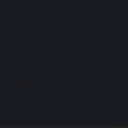
01253 353034
admin@moor-park.blackpool.sch.uk
Useful Links
Nursery
Term Dates
Contact Us
Social Media
© Copyright 2025–2026 Moor Park Primary School