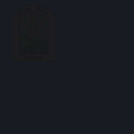
Moor Park Primary School
Moor Park Avenue
Bispham
Blackpool
Lancashire
FY2 0LY