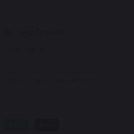
RE - Long Term Plan
Long Term Plan
125 KB
Intent, Impact & Implementation of RE
162 KB
share
post